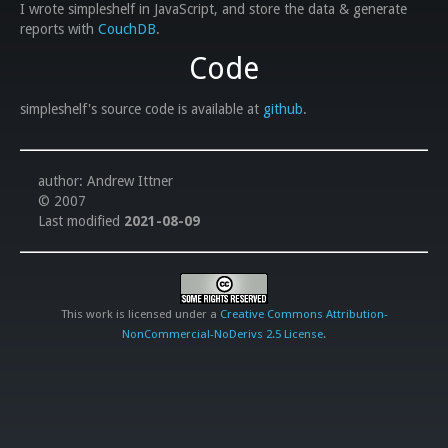
I wrote simpleshelf in JavaScript, and store the data & generate
reports with
CouchDB
.
Code
simpleshelf's source code is available at
github
.
author: Andrew Ittner
© 2007
Last modified
2021-08-09
This work is licensed under a
Creative Commons Attribution-
NonCommercial-NoDerivs 2.5 License
.