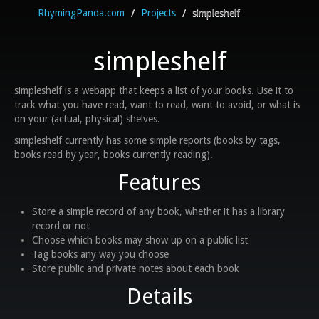
RhymingPanda.com
/
Projects
/
simpleshelf
simpleshelf
simpleshelf is a webapp that keeps a list of your books. Use it to
track what you have read, want to read, want to avoid, or what is
on your (actual, physical) shelves.
simpleshelf currently has some simple reports (books by tags,
books read by year, books currently reading).
Features
Store a simple record of any book, whether it has a library
record or not
Choose which books may show up on a public list
Tag books any way you choose
Store public and private notes about each book
Details