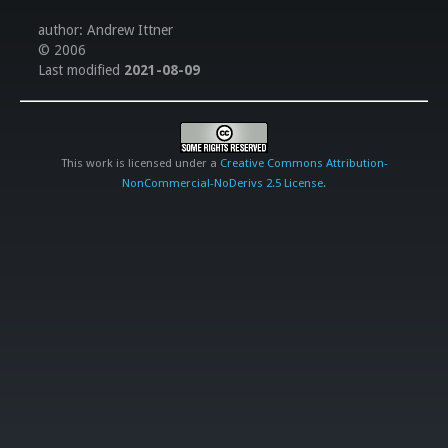
author: Andrew Ittner
© 2006
Last modified
2021-08-09
This work is licensed under a
Creative Commons Attribution-
NonCommercial-NoDerivs 2.5 License
.