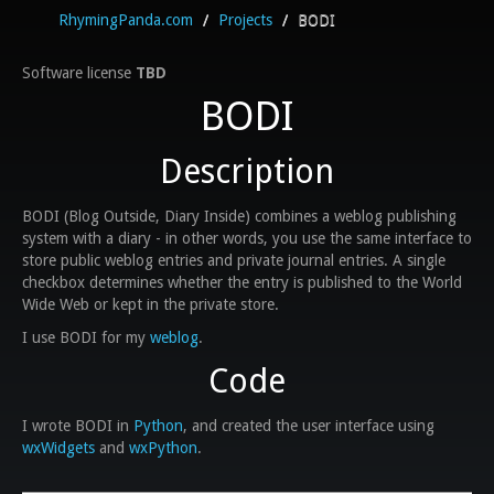
RhymingPanda.com
/
Projects
/
BODI
Software license
TBD
BODI
Description
BODI (Blog Outside, Diary Inside) combines a weblog publishing
system with a diary - in other words, you use the same interface to
store public weblog entries and private journal entries. A single
checkbox determines whether the entry is published to the World
Wide Web or kept in the private store.
I use BODI for my
weblog
.
Code
I wrote BODI in
Python
, and created the user interface using
wxWidgets
and
wxPython
.