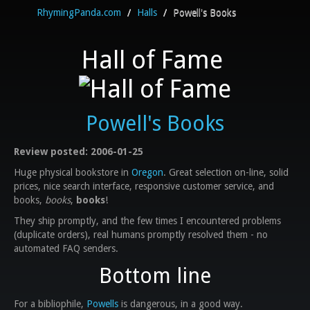
RhymingPanda.com
/
Halls
/
Powell's Books
Hall of Fame
Powell's Books
Review posted: 2006-01-25
Huge physical bookstore in
Oregon
. Great selection on-line, solid
prices, nice search interface, responsive customer service, and
books,
books
,
books
!
They ship promptly, and the few times I encountered problems
(duplicate orders), real humans promptly resolved them - no
automated FAQ senders.
Bottom line
For a bibliophile,
Powells
is dangerous, in a good way.