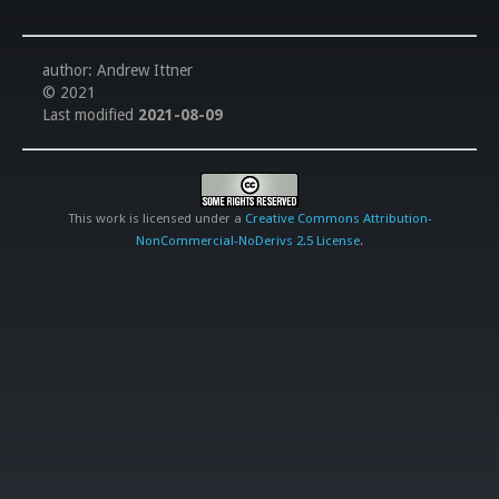
author: Andrew Ittner
© 2021
Last modified
2021-08-09
This work is licensed under a
Creative Commons Attribution-
NonCommercial-NoDerivs 2.5 License
.