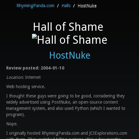
RhymingPanda.com
/
Halls
/
HostNuke
Hall of Shame
HostNuke
Review posted: 2004-01-10
Location:
Internet
Web hosting service.
I thought these guys were going to be good, considering they
widely advertised using PostNuke, an open-source content
management system, and also used Python (which I wanted to
program).
Nope.
I originally hosted RhymingPanda.com and JCIExplorations.com