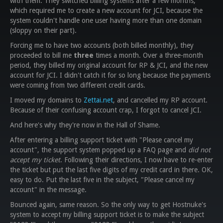
with them. They switched billing systems after a few months,
which required me to create a new account for JCI, because the
system couldn't handle one user having more than one domain
(sloppy on their part).
Forcing me to have two accounts (both billed monthly), they
proceeded to bill me
three
times a month. Over a three-month
period, they billed my original account for RP & JCI, and the new
account for JCI. I didn't catch it for so long because the payments
were coming from two different credit cards.
I moved my domains to
Zettai.net
, and cancelled my RP account.
Because of their confusing account crap, I forgot to cancel JCI.
And here's why they're now in the Hall of Shame.
After entering a billing support ticket with "Please cancel my
account", the support system popped up a FAQ page and
did not
accept my ticket
. Following their directions, I now have to re-enter
the ticket but put the last five digits of my credit card in there. OK,
easy to do. Put the last five in the subject, "Please cancel my
account" in the message.
Bounced again, same reason. So the only way to get Hostnuke's
system to accept my billing support ticket is to make the subject