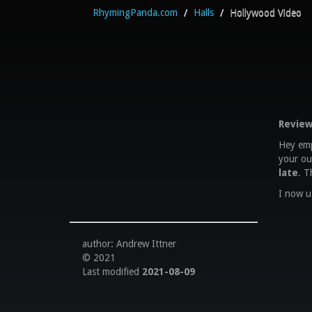
RhymingPanda.com
/
Halls
/
Hollywood Video
Review
Hey empl
your ou
late
. T
I now u
author: Andrew Ittner
© 2021
Last modified
2021-08-09