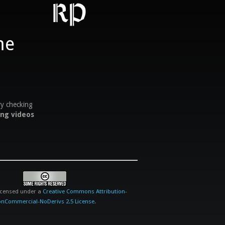
RP
ry checking
ing videos
licensed under a
Creative Commons Attribution-
nCommercial-NoDerivs 2.5 License
.