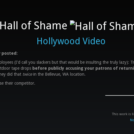
Hall of Shame
Hollywood Video
 posted:
oyees (I'd call you slackers but that would be insulting the truly lazy): T
tdoor tape drops
before publicly accusing your patrons of return
hey did that
twice
in the Bellevue, WA location.
se their competitor.
This work is 
No